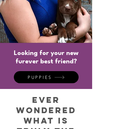
Looking for your new
furever best friend?
PUPPIES
Ever
Wondered
what is