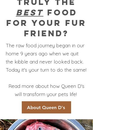
truly the
best
food
for your fur
friend?
The raw food journey began in our
home 9 years ago when we quit
the kibble and never looked back.
Today it's your turn to do the same!
Read more about how Queen D's
will transform your pets life!
About Queen D's