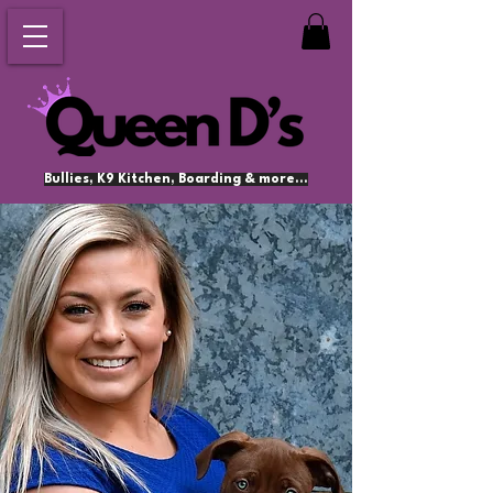
Bullies, K9 Kitchen, Boarding & more...