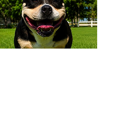
How to find us
Contact
519-533-7615