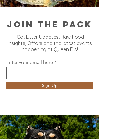
Join the Pack
Get Litter Updates, Raw Food
Insights, Offers and the latest events
happening at Queen D's!
Enter your email here
Sign Up