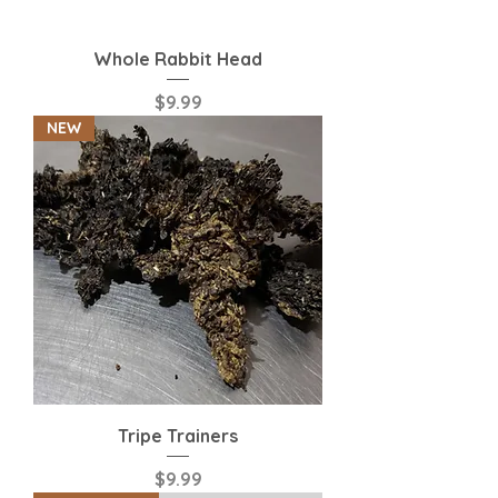
Whole Rabbit Head
Price
$9.99
NEW
Tripe Trainers
Price
$9.99