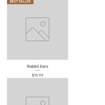
BEST SELLER
Rabbit Ears
Price
$19.99