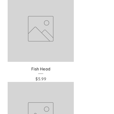
Fish Head
Price
$5.99