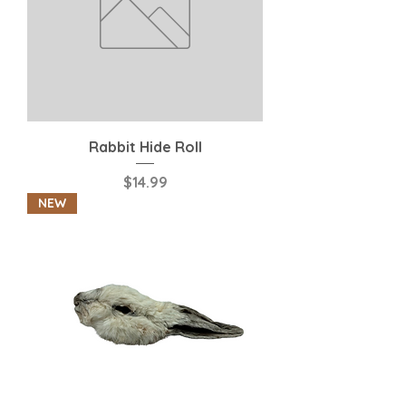
Rabbit Hide Roll
Price
$14.99
NEW