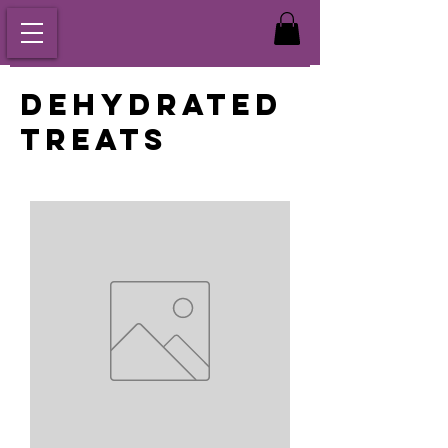
Dehydrated
Treats