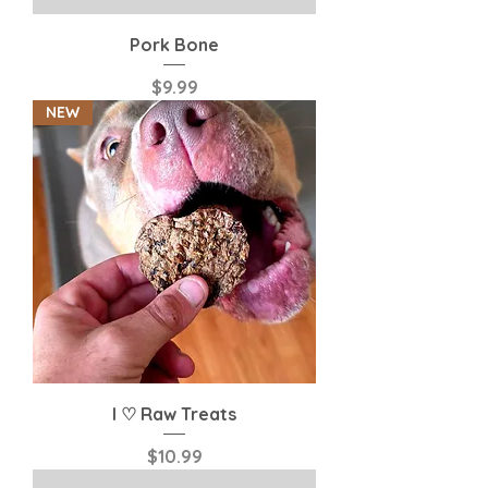
Pork Bone
Price
$9.99
NEW
I ♡ Raw Treats
Price
$10.99