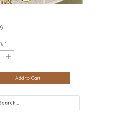
Price
99
ty
*
Add to Cart