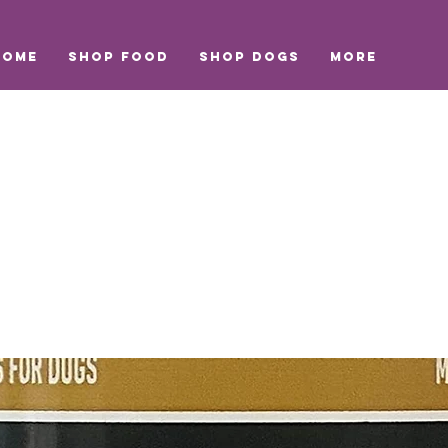
Home
Shop Food
Shop Dogs
More