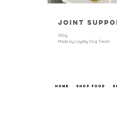
Joint Suppo
300g
Made by Loyalty Dog Treats
Home
Shop Food
S