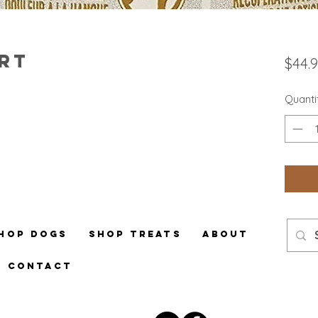
rt
$44.
Quanti
hop Dogs
Shop Treats
About
Contact