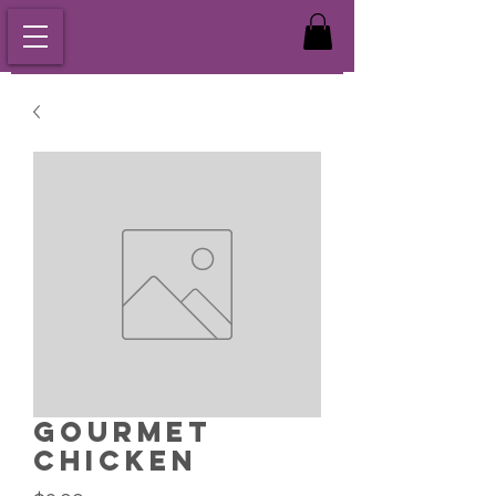
Gourmet
Chicken