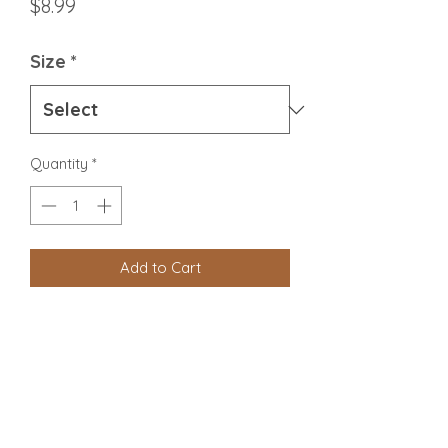
Price
$8.99
Size
*
Quantity
*
Add to Cart
Chicken Meat, Bone & Organ
Beef Tripe
Eggs
Carrots
Spinach